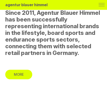
agentur blauer himmel
Since 2011, Agentur Blauer Himmel
has been successfully
representing international brands
in the lifestyle, board sports and
endurance sports sectors,
Brands
connecting them with selected
About
retail partners in Germany.
Journal
Deutsch
MORE